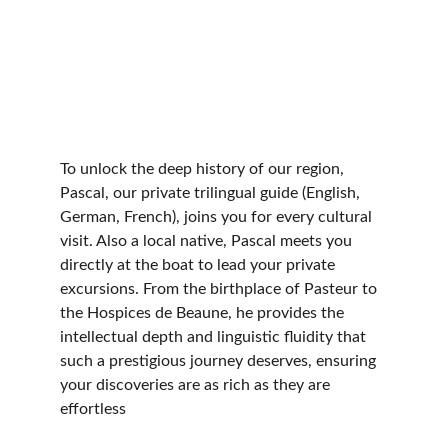
To unlock the deep history of our region, 
Pascal, our private trilingual guide (English, 
German, French), joins you for every cultural 
visit. Also a local native, Pascal meets you 
directly at the boat to lead your private 
excursions. From the birthplace of Pasteur to 
the Hospices de Beaune, he provides the 
intellectual depth and linguistic fluidity that 
such a prestigious journey deserves, ensuring 
your discoveries are as rich as they are 
effortless