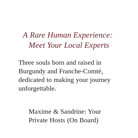
A Rare Human Experience: 
Meet Your Local Experts
Three souls born and raised in 
Burgundy and Franche-Comté, 
dedicated to making your journey 
unforgettable.
Maxime & Sandrine: Your 
Private Hosts (On Board)