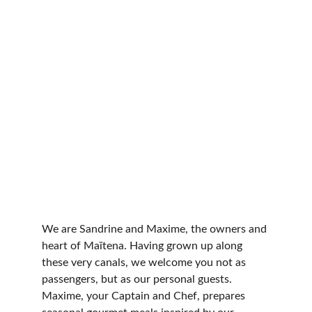
We are Sandrine and Maxime, the owners and 
heart of Maïtena. Having grown up along 
these very canals, we welcome you not as 
passengers, but as our personal guests. 
Maxime, your Captain and Chef, prepares 