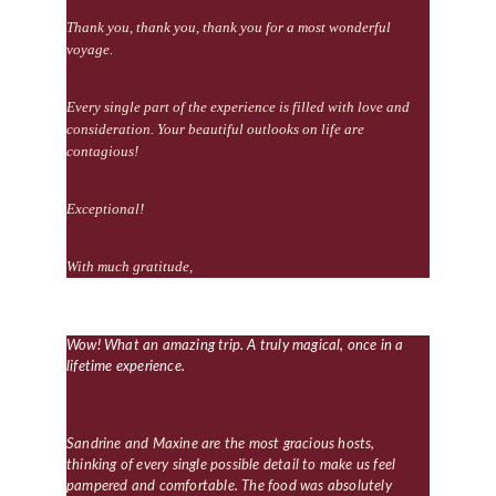
Thank you, thank you, thank you for a most wonderful 
voyage.
Every single part of the experience is filled with love and 
consideration. Your beautiful outlooks on life are 
contagious!
Exceptional!
With much gratitude, 
Wow! What an amazing trip. A truly magical, once in a 
lifetime experience.
Sandrine and Maxine are the most gracious hosts, 
thinking of every single possible detail to make us feel 
pampered and comfortable. The food was absolutely 