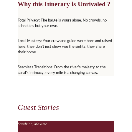
Why this Itinerary is Unrivaled ?
Total Privacy: The barge is yours alone. No crowds, no 
schedules but your own.
Local Mastery: Your crew and guide were born and raised 
here; they don't just show you the sights, they share 
their home.
Seamless Transitions: From the river’s majesty to the 
canal’s intimacy, every mile is a changing canvas.
Guest Stories
Sandrine, Maxime