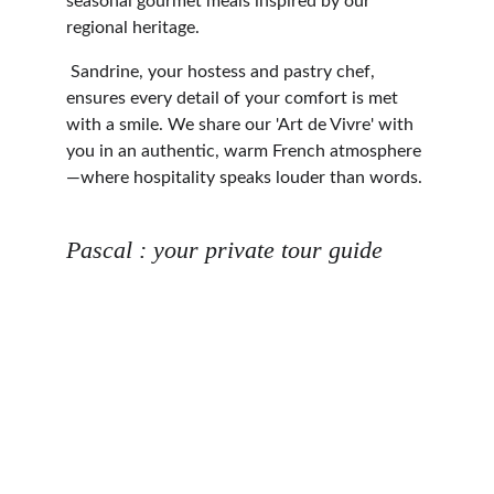
seasonal gourmet meals inspired by our 
regional heritage.
 Sandrine, your hostess and pastry chef, 
ensures every detail of your comfort is met 
with a smile. We share our 'Art de Vivre' with 
you in an authentic, warm French atmosphere
—where hospitality speaks louder than words.
Pascal : your private tour guide