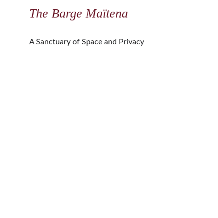
The Barge Maïtena
A Sanctuary of Space and Privacy