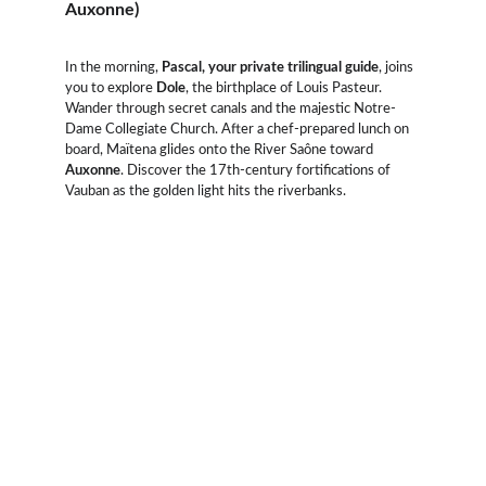
Auxonne)
In the morning, 
Pascal, your private trilingual guide
, joins 
you to explore 
Dole
, the birthplace of Louis Pasteur. 
Wander through secret canals and the majestic Notre-
Dame Collegiate Church. After a chef-prepared lunch on 
board, Maïtena glides onto the River Saône toward 
Auxonne
. Discover the 17th-century fortifications of 
Vauban as the golden light hits the riverbanks.