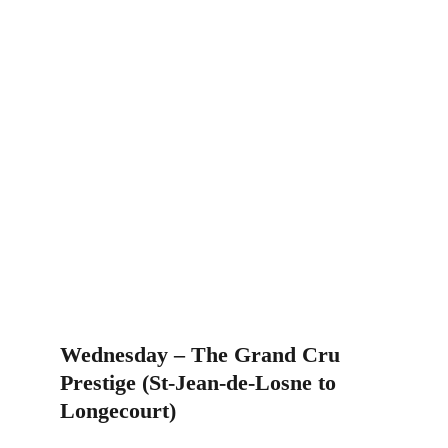
Wednesday – The Grand Cru 
Prestige (St-Jean-de-Losne to 
Longecourt)