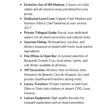
Exclusive Use of MS Maïtena:
 2 luxury en-suite 
cabins and all common areas privatized for your 
group.
Dedicated Local Crew:
 Captain-Chef Maxime and 
Hostess-Pastry Chef Sandrine at your service 
24/7.
Private Trilingual Guide:
 Pascal, your dedicated 
expert, for all shore excursions and cultural visits.
Gourmet Dining:
 All breakfasts, lunches, and 
dinners prepared on board with fresh, local market 
ingredients.
Fine Wines & Open Bar:
 A curated selection of 
Burgundy Grands Crus, local wines, spirits, and 
soft drinks available at all times.
VIP Excursions:
 All entry fees to historic sites 
(Hospices de Beaune, Clos de Vougeot, etc.) and 
private chauffeured transfers during visits.
Luxury Transfers:
 Private transfer to and from 
Dijon or Dole train stations or airport CDG, Lyon, 
Geneve.
Leisure Equipment:
 High-quality bicycles for 
towpath exploration and on-board amenities.