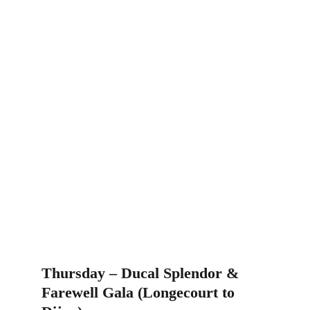
Thursday – Ducal Splendor & 
Farewell Gala (Longecourt to 