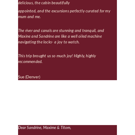
delicious, the cabin beautifully 
appointed, and the excursions perfectly curated for my 
mum and me.
The river and canals are stunning and tranquil, and 
Maxine and Sandrine are like a well oiled machine 
navigating the locks- a joy to watch.
This trip brought us so much joy! Highly, highly 
recommended.
Sue (Denver)
Dear Sandrine, Maxime & Titom,