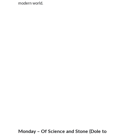
modern world.
Monday – Of Science and Stone (Dole to 