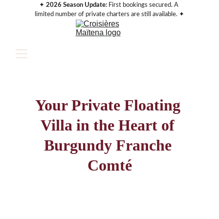
✦ 
2026 Season Update:
 First bookings secured. A 
limited number of private charters are still available. ✦
Your Private Floating 
Villa in the Heart of 
Burgundy Franche 
Comté