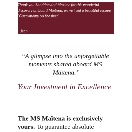
Thank you Sandrine and Maxime for this wonderful 
discovery on board Maïtena, we've lived a beautiful escape 
"Gastronomy on the river"
Jean
“A glimpse into the unforgettable 
moments shared aboard MS 
Maïtena.”
Your Investment in Excellence
The MS Maïtena is exclusively 
yours.
 To guarantee absolute 