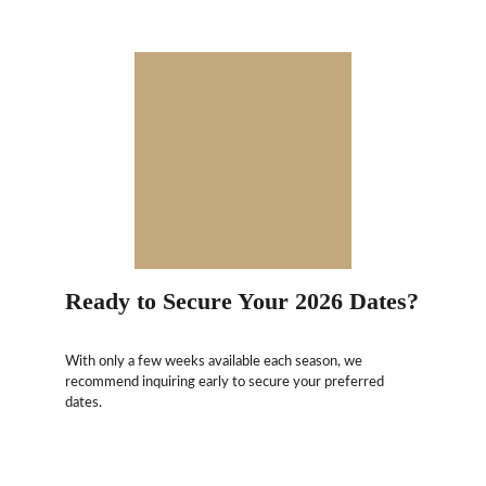
Ready to Secure Your 2026 Dates?
With only a few weeks available each season, we 
recommend inquiring early to secure your preferred 
dates.