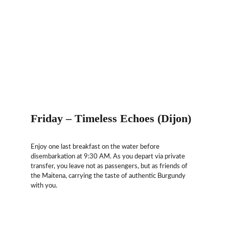
Friday – Timeless Echoes (Dijon)
Enjoy one last breakfast on the water before 
disembarkation at 9:30 AM. As you depart via private 
transfer, you leave not as passengers, but as friends of 
the Maïtena, carrying the taste of authentic Burgundy 
with you.