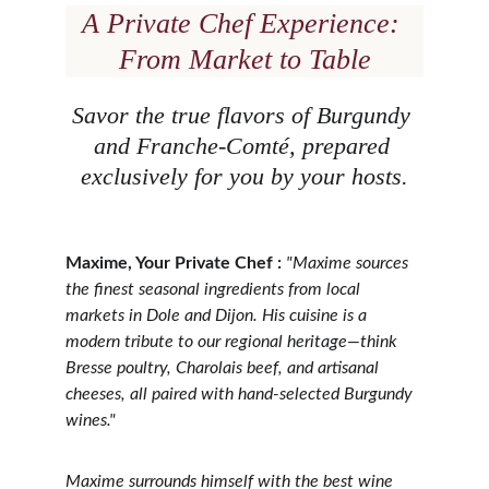
A Private Chef Experience: 
From Market to Table
Savor the true flavors of Burgundy 
and Franche-Comté, prepared 
exclusively for you by your hosts.
Maxime, Your Private Chef :
"Maxime sources 
the finest seasonal ingredients from local 
markets in Dole and Dijon. His cuisine is a 
modern tribute to our regional heritage—think 
Bresse poultry, Charolais beef, and artisanal 
cheeses, all paired with hand-selected Burgundy 
wines."
Maxime surrounds himself with the best wine 