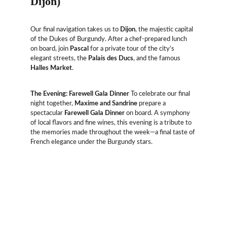
Dijon)
Our final navigation takes us to 
Dijon
, the majestic capital 
of the Dukes of Burgundy. After a chef-prepared lunch 
on board, join 
Pascal
 for a private tour of the city’s 
elegant streets, the 
Palais des Ducs
, and the famous 
Halles Market
.
The Evening: Farewell Gala Dinner
 To celebrate our final 
night together, 
Maxime and Sandrine
 prepare a 
spectacular 
Farewell Gala Dinner
 on board. A symphony 
of local flavors and fine wines, this evening is a tribute to 
the memories made throughout the week—a final taste of 
French elegance under the Burgundy stars.