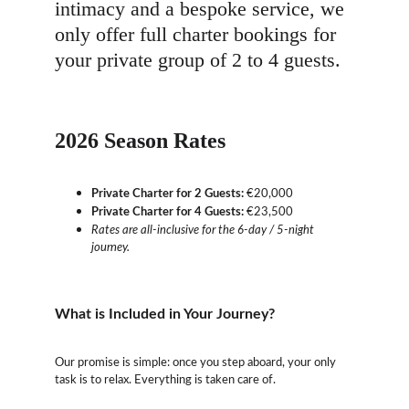
intimacy and a bespoke service, we 
only offer full charter bookings for 
your private group of 2 to 4 guests.
2026 Season Rates
Private Charter for 2 Guests:
 €20,000
Private Charter for 4 Guests:
 €23,500
Rates are all-inclusive for the 6-day / 5-night 
journey.
What is Included in Your Journey?
Our promise is simple: once you step aboard, your only 
task is to relax. Everything is taken care of.