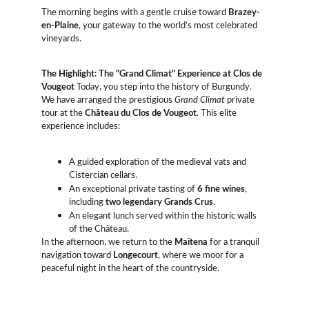
The morning begins with a gentle cruise toward 
Brazey-
en-Plaine
, your gateway to the world’s most celebrated 
vineyards.
The Highlight: The "Grand Climat" Experience at Clos de 
Vougeot
 Today, you step into the history of Burgundy. 
We have arranged the prestigious 
Grand Climat
 private 
tour at the 
Château du Clos de Vougeot
. This elite 
experience includes:
A guided exploration of the medieval vats and 
Cistercian cellars.
An exceptional private tasting of 
6 fine wines
, 
including 
two legendary Grands Crus
.
An elegant lunch served within the historic walls 
of the Château.
In the afternoon, we return to the 
Maïtena
 for a tranquil 
navigation toward 
Longecourt
, where we moor for a 
peaceful night in the heart of the countryside.