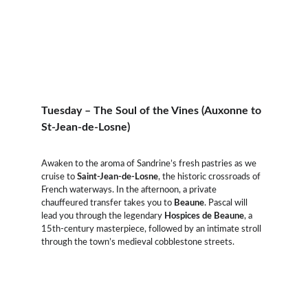
Tuesday – The Soul of the Vines (Auxonne to 
St-Jean-de-Losne)
Awaken to the aroma of Sandrine’s fresh pastries as we 
cruise to 
Saint-Jean-de-Losne
, the historic crossroads of 
French waterways. In the afternoon, a private 
chauffeured transfer takes you to 
Beaune
. Pascal will 
lead you through the legendary 
Hospices de Beaune
, a 
15th-century masterpiece, followed by an intimate stroll 
through the town’s medieval cobblestone streets.