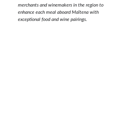
merchants and winemakers in the region to 
enhance each meal aboard Maïtena with 
exceptional food and wine pairings.