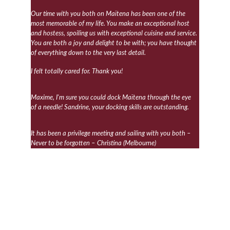
Our time with you both on Maïtena has been one of the 
most memorable of my life. You make an exceptional host 
and hostess, spoiling us with exceptional cuisine and service. 
You are both a joy and delight to be with; you have thought 
of everything down to the very last detail.
I felt totally cared for. Thank you!
Maxime, I'm sure you could dock Maïtena through the eye 
of a needle! Sandrine, your docking skills are outstanding.
It has been a privilege meeting and sailing with you both – 
Never to be forgotten – Christina (Melbourne)