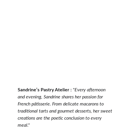
Sandrine’s Pastry Atelier :
"Every afternoon 
and evening, Sandrine shares her passion for 
French pâtisserie. From delicate macarons to 
traditional tarts and gourmet desserts, her sweet 
creations are the poetic conclusion to every 
meal."