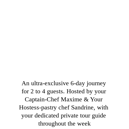
An ultra-exclusive 6-day journey 
for 2 to 4 guests. Hosted by your 
Captain-Chef Maxime & Your 
Hostess-pastry chef Sandrine, with 
your dedicated private tour guide 
throughout the week