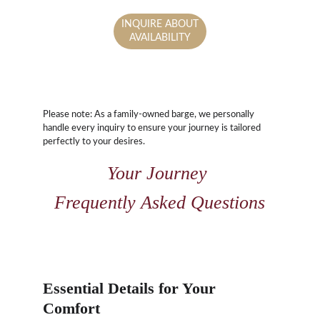
INQUIRE ABOUT
AVAILABILITY
Please note: As a family-owned barge, we personally 
handle every inquiry to ensure your journey is tailored 
perfectly to your desires.
Your Journey 
Frequently Asked Questions
Essential Details for Your 
Comfort