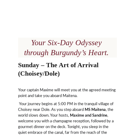
Your Six-Day Odyssey 
through Burgundy’s Heart.
Sunday – The Art of Arrival 
(Choisey/Dole)
Your captain Maxime will meet you at the agreed meeting 
point and take you aboard Maïtena.
 Your journey begins at 5:00 PM in the tranquil village of 
Choisey near Dole. As you step aboard 
MS Maïtena
, the 
world slows down. Your hosts, 
Maxime and Sandrine
, 
welcome you with a champagne reception, followed by a 
gourmet dinner on the deck. Tonight, you sleep in the 
quiet embrace of the canal, far from the reach of the 