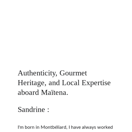
Authenticity, Gourmet 
Heritage, and Local Expertise 
aboard Maïtena.
Sandrine :
I'm born in Montbéliard, I have always worked 