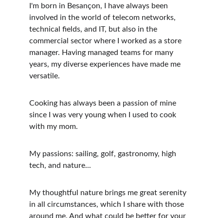
I'm born in Besançon, I have always been 
involved in the world of telecom networks, 
technical fields, and IT, but also in the 
commercial sector where I worked as a store 
manager. Having managed teams for many 
years, my diverse experiences have made me 
versatile.
Cooking has always been a passion of mine 
since I was very young when I used to cook 
with my mom.
My passions: sailing, golf, gastronomy, high 
tech, and nature...
My thoughtful nature brings me great serenity 
in all circumstances, which I share with those 
around me. And what could be better for your 