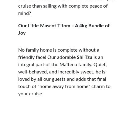
cruise than sailing with complete peace of 
mind?
Our Little Mascot Titom – A 4kg Bundle of 
Joy
No family home is complete without a 
friendly face! Our adorable 
Shi Tzu
 is an 
integral part of the Maïtena family. Quiet, 
well-behaved, and incredibly sweet, he is 
loved by all our guests and adds that final 
touch of "home away from home" charm to 
your cruise.