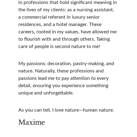
in professions that hold significant meaning in 
the lives of my clients: as a nursing assistant, 
a commercial referent in luxury senior 
residences, and a hotel manager. These 
careers, rooted in my values, have allowed me 
to flourish with and through others. Taking 
care of people is second nature to me!
My passions: decoration, pastry-making, and 
nature. Naturally, these professions and 
passions lead me to pay attention to every 
detail, ensuring you experience something 
unique and unforgettable.
As you can tell, I love nature—human nature.
Maxime