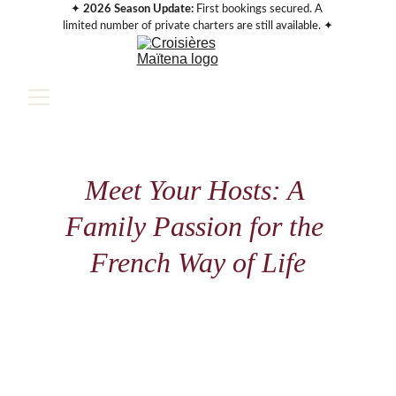
✦ 
2026 Season Update:
 First bookings secured. A 
limited number of private charters are still available. ✦
Meet Your Hosts: A 
Family Passion for the 
French Way of Life