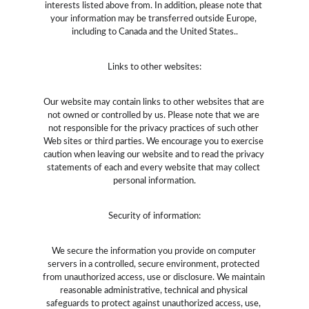
interests listed above from. In addition, please note that 
your information may be transferred outside Europe, 
including to Canada and the United States..
Links to other websites:
Our website may contain links to other websites that are 
not owned or controlled by us. Please note that we are 
not responsible for the privacy practices of such other 
Web sites or third parties. We encourage you to exercise 
caution when leaving our website and to read the privacy 
statements of each and every website that may collect 
personal information.
Security of information:
We secure the information you provide on computer 
servers in a controlled, secure environment, protected 
from unauthorized access, use or disclosure. We maintain 
reasonable administrative, technical and physical 
safeguards to protect against unauthorized access, use, 