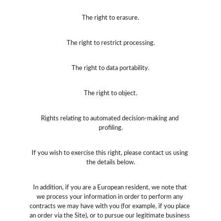
The right to erasure.
The right to restrict processing.
The right to data portability.
The right to object.
Rights relating to automated decision-making and 
profiling.
If you wish to exercise this right, please contact us using 
the details below.
In addition, if you are a European resident, we note that 
we process your information in order to perform any 
contracts we may have with you (for example, if you place 
an order via the Site), or to pursue our legitimate business 