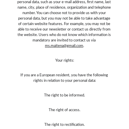
personal data, such as your e-mail address, first name, last 
name, city, place of residence, organization and telephone 
number. You can choose not to provide us with your 
personal data, but you may not be able to take advantage 
of certain website features. For example, you may not be 
able to receive our newsletter or contact us directly from 
the website. Users who do not know which information is 
mandatory are invited to contact us via 
ms.maitena@gmail.com
.
Your rights:
If you are a European resident, you have the following 
rights in relation to your personal data:
The right to be informed.
The right of access.
The right to rectification.