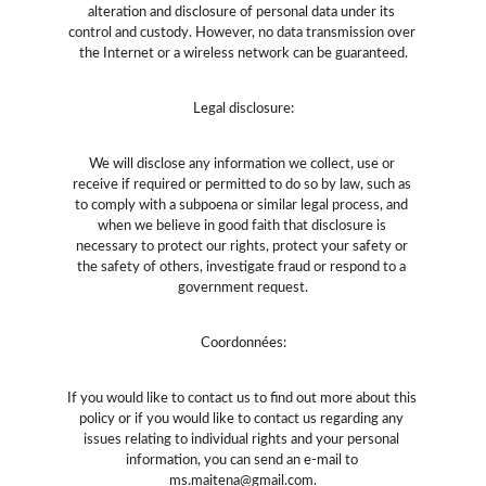
alteration and disclosure of personal data under its 
control and custody. However, no data transmission over 
the Internet or a wireless network can be guaranteed.
Legal disclosure:
We will disclose any information we collect, use or 
receive if required or permitted to do so by law, such as 
to comply with a subpoena or similar legal process, and 
when we believe in good faith that disclosure is 
necessary to protect our rights, protect your safety or 
the safety of others, investigate fraud or respond to a 
government request.
Coordonnées:
If you would like to contact us to find out more about this 
policy or if you would like to contact us regarding any 
issues relating to individual rights and your personal 
information, you can send an e-mail to 
ms.maitena@gmail.com
.