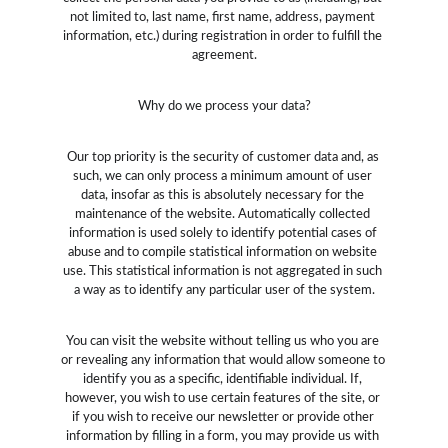
not limited to, last name, first name, address, payment 
information, etc.) during registration in order to fulfill the 
agreement.
Why do we process your data?
Our top priority is the security of customer data and, as 
such, we can only process a minimum amount of user 
data, insofar as this is absolutely necessary for the 
maintenance of the website. Automatically collected 
information is used solely to identify potential cases of 
abuse and to compile statistical information on website 
use. This statistical information is not aggregated in such 
a way as to identify any particular user of the system.
You can visit the website without telling us who you are 
or revealing any information that would allow someone to 
identify you as a specific, identifiable individual. If, 
however, you wish to use certain features of the site, or 
if you wish to receive our newsletter or provide other 
information by filling in a form, you may provide us with 