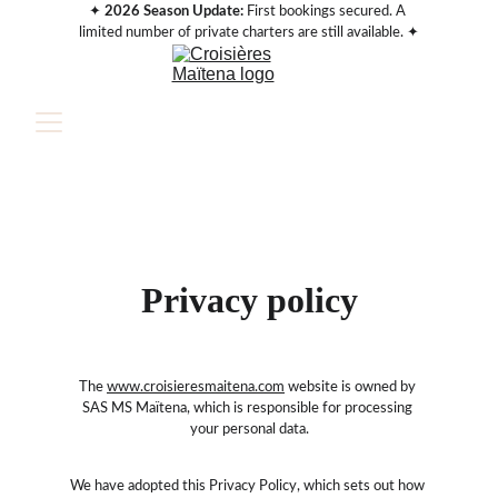
✦ 
2026 Season Update:
 First bookings secured. A 
limited number of private charters are still available. ✦
Privacy policy
The 
www.croisieresmaitena.com
 website is owned by 
SAS MS Maïtena, which is responsible for processing 
your personal data.
We have adopted this Privacy Policy, which sets out how 