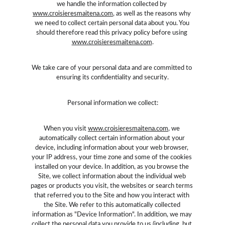
we handle the information collected by 
www.croisieresmaitena.com
, as well as the reasons why 
we need to collect certain personal data about you. You 
should therefore read this privacy policy before using 
www.croisieresmaitena.com
.
We take care of your personal data and are committed to 
ensuring its confidentiality and security.
Personal information we collect:
When you visit 
www.croisieresmaitena.com
, we 
automatically collect certain information about your 
device, including information about your web browser, 
your IP address, your time zone and some of the cookies 
installed on your device. In addition, as you browse the 
Site, we collect information about the individual web 
pages or products you visit, the websites or search terms 
that referred you to the Site and how you interact with 
the Site. We refer to this automatically collected 
information as "Device Information". In addition, we may 
collect the personal data you provide to us (including, but 