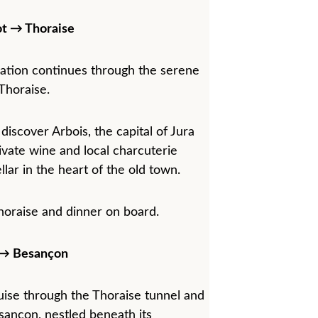
t → Thoraise
gation continues through the serene 
Thoraise.
 discover Arbois, the capital of Jura 
ivate wine and local charcuterie 
ellar in the heart of the old town.
horaise and dinner on board.
 → Besançon
ruise through the Thoraise tunnel and 
sançon, nestled beneath its 