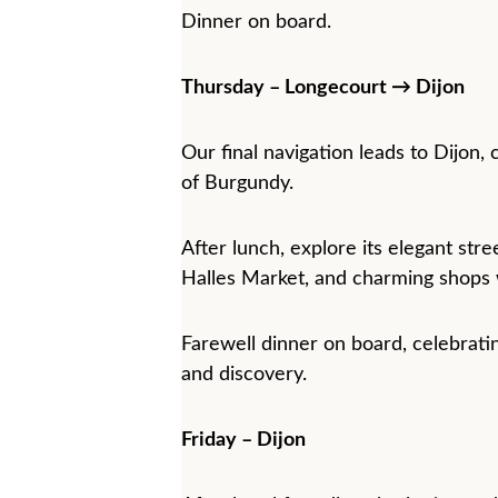
Dinner on board.
Thursday – Longecourt → Dijon
Our final navigation leads to Dijon, 
of Burgundy.
After lunch, explore its elegant stre
Halles Market, and charming shops w
Farewell dinner on board, celebrati
and discovery.
Friday – Dijon