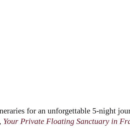
neraries for an unforgettable 5-night jou
 
Your Private Floating Sanctuary in Fr