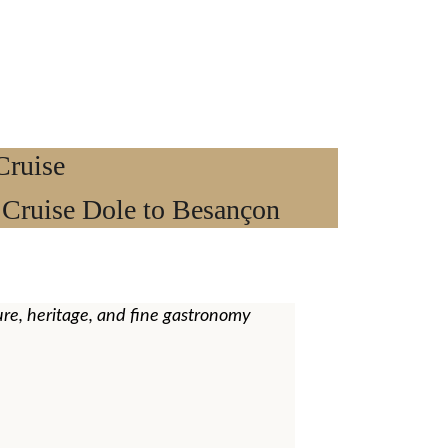
ruise 
 Cruise Dole to Besançon
re, heritage, and fine gastronomy 