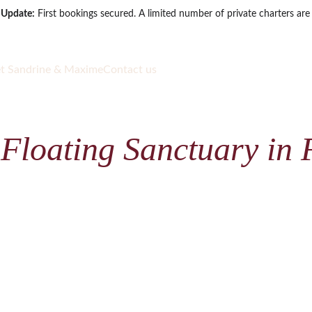
 Update:
 First bookings secured. A limited number of private charters are s
t Sandrine & Maxime
Contact us
 Floating Sanctuary in