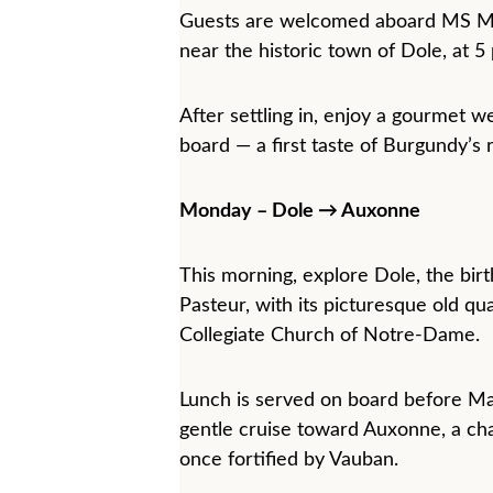
Guests are welcomed aboard MS Maï
near the historic town of Dole, at 5
After settling in, enjoy a gourmet 
board — a first taste of Burgundy’s r
Monday – Dole → Auxonne
This morning, explore Dole, the birt
Pasteur, with its picturesque old qua
Collegiate Church of Notre-Dame.
Lunch is served on board before Ma
gentle cruise toward Auxonne, a ch
once fortified by Vauban.