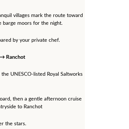
nquil villages mark the route toward 
 barge moors for the night.
ared by your private chef.
e→ Ranchot
 the UNESCO-listed Royal Saltworks 
oard, then a gentle afternoon cruise 
tryside to Ranchot
r the stars.