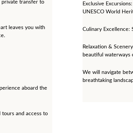
private transfer to 
Exclusive Excursions:
UNESCO World Herita
art leaves you with 
Culinary Excellence: 
ce.
Relaxation & Scenery:
beautiful waterways o
We will navigate betw
breathtaking landsca
perience aboard the 
 tours and access to 