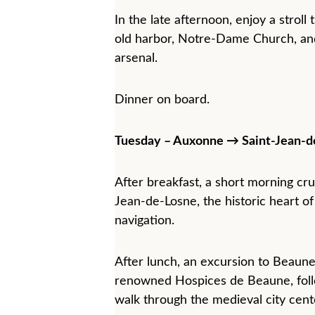
In the late afternoon, enjoy a strol
old harbor, Notre-Dame Church, and
arsenal.
Dinner on board.
Tuesday – Auxonne → Saint-Jean-d
After breakfast, a short morning cru
Jean-de-Losne, the historic heart of
navigation.
After lunch, an excursion to Beaune
renowned Hospices de Beaune, foll
walk through the medieval city cent