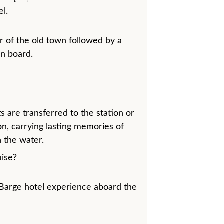
l.
 of the old town followed by a 
on board.
s are transferred to the station or 
on, carrying lasting memories of 
 the water.
ise?
Barge hotel experience aboard the 