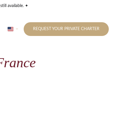
till available. ✦
REQUEST YOUR PRIVATE CHARTER
 France