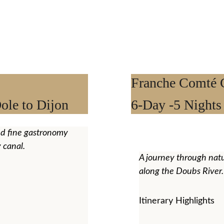
Franche Comté C
ole to Dijon
6-Day -5 Nights
nd fine gastronomy 
 canal.
A journey through natu
along the Doubs River.
Itinerary Highlights