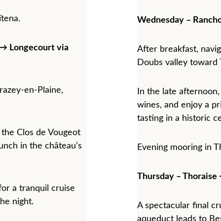
tena.
Wednesday – Rancho
→ Longecourt via 
After breakfast, navi
Doubs valley toward 
razey-en-Plaine, 
In the late afternoon,
wines, and enjoy a pr
tasting in a historic c
to the Clos de Vougeot 
unch in the château’s 
Evening mooring in T
Thursday – Thoraise
or a tranquil cruise 
he night.
A spectacular final c
aqueduct leads to Be