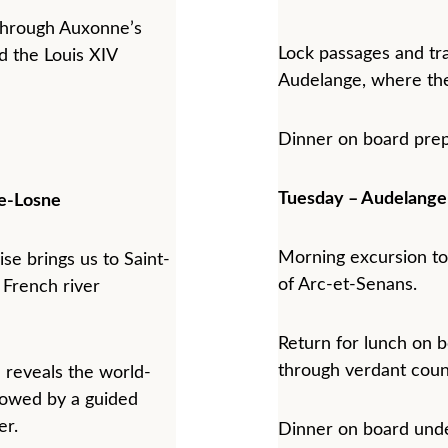
l through Auxonne’s 
Lock passages and tra
 the Louis XIV 
Audelange, where the
Dinner on board prep
Tuesday – Audelang
e-Losne
Morning excursion to
ise brings us to Saint-
of Arc-et-Senans.
 French river 
Return for lunch on b
through verdant coun
 reveals the world-
owed by a guided 
er.
Dinner on board unde