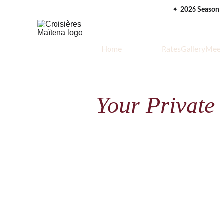
✦ 
2026 Season
Home
Your Cruise
Rates
Gallery
Mee
Your Private