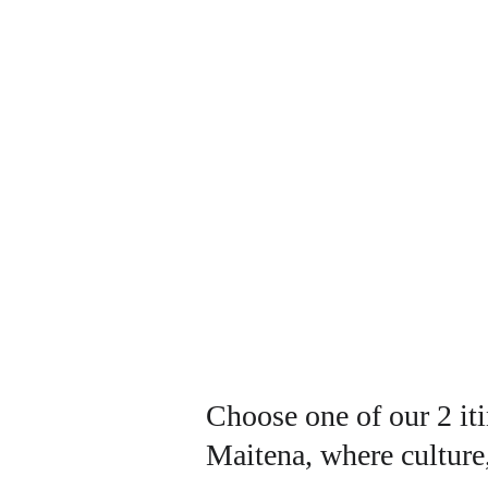
Choose one of our 2 iti
Maitena, where culture,