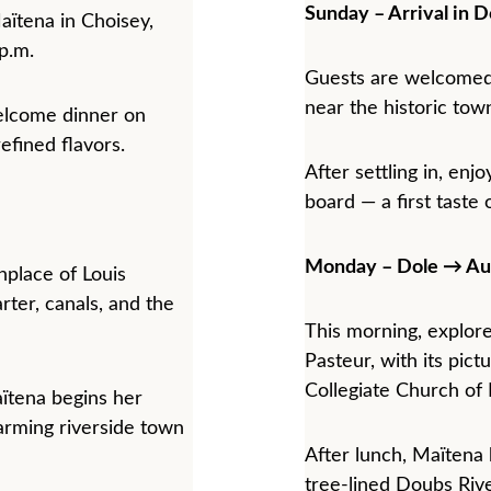
Sunday – Arrival in D
tena in Choisey, 
 p.m.
Guests are welcomed
near the historic town
welcome dinner on 
efined flavors.
After settling in, en
board — a first taste 
Monday – Dole → Au
hplace of Louis 
rter, canals, and the 
This morning, explore
Pasteur, with its pict
Collegiate Church o
ïtena begins her 
arming riverside town 
After lunch, Maïtena 
tree-lined Doubs Rive