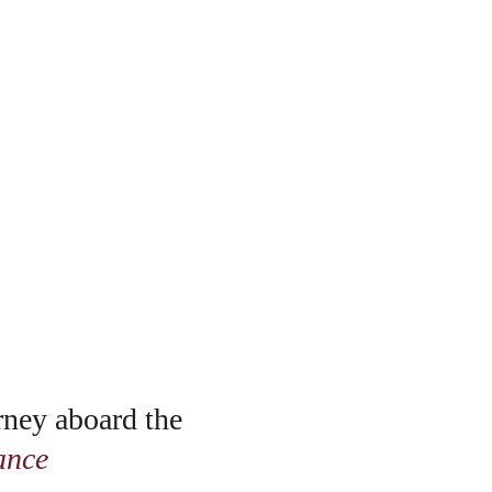
rney aboard the 
ance