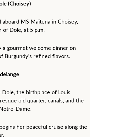
ole (Choisey)
 aboard MS Maïtena in Choisey, 
 of Dole, at 5 p.m.
joy a gourmet welcome dinner on 
of Burgundy’s refined flavors.
delange
 Dole, the birthplace of Louis 
uresque old quarter, canals, and the 
f Notre-Dame.
begins her peaceful cruise along the 
r.