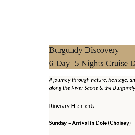
Burgundy Discovery 
6-Day -5 Nights Cruise D
A journey through nature, heritage, a
along the River Saone & the Burgundy
Itinerary Highlights
Sunday – Arrival in Dole (Choisey)