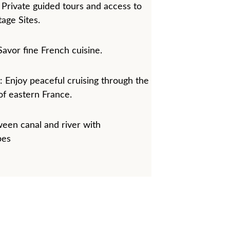
 Private guided tours and access to 
ge Sites.
Savor fine French cuisine.
 Enjoy peaceful cruising through the 
f eastern France. 
een canal and river with 
pes