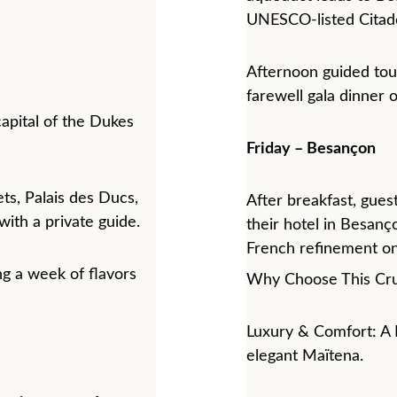
UNESCO-listed Citade
Afternoon guided tour
farewell gala dinner 
capital of the Dukes 
Friday – Besançon
ets, Palais des Ducs, 
After breakfast, guest
ith a private guide.
their hotel in Besanç
French refinement on
ng a week of flavors 
Why Choose This Cru
Luxury & Comfort: A 
elegant Maïtena.