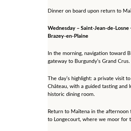
Dinner on board upon return to Maï
Wednesday – Saint-Jean-de-Losne 
Brazey-en-Plaine
In the morning, navigation toward B
gateway to Burgundy’s Grand Crus.
The day’s highlight: a private visit 
Château, with a guided tasting and l
historic dining room.
Return to Maïtena in the afternoon f
to Longecourt, where we moor for t