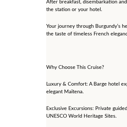
After breakfast, disembarkation and 
the station or your hotel.
Your journey through Burgundy’s he
the taste of timeless French elegan
Why Choose This Cruise?
Luxury & Comfort: A Barge hotel ex
elegant Maïtena.
Exclusive Excursions: Private guided
UNESCO World Heritage Sites.